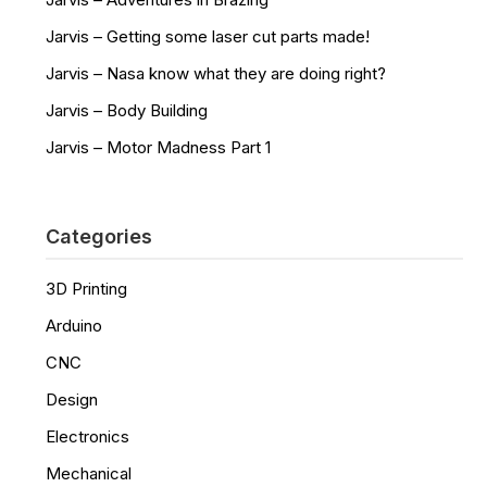
Jarvis – Getting some laser cut parts made!
Jarvis – Nasa know what they are doing right?
Jarvis – Body Building
Jarvis – Motor Madness Part 1
Categories
3D Printing
Arduino
CNC
Design
Electronics
Mechanical