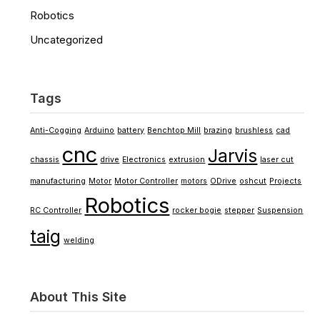
Robotics
Uncategorized
Tags
Anti-Cogging
Arduino
battery
Benchtop Mill
brazing
brushless
cad
cnc
Jarvis
chassis
drive
Electronics
extrusion
laser cut
manufacturing
Motor
Motor Controller
motors
ODrive
oshcut
Projects
Robotics
RC Controller
rocker bogie
stepper
Suspension
taig
welding
About This Site