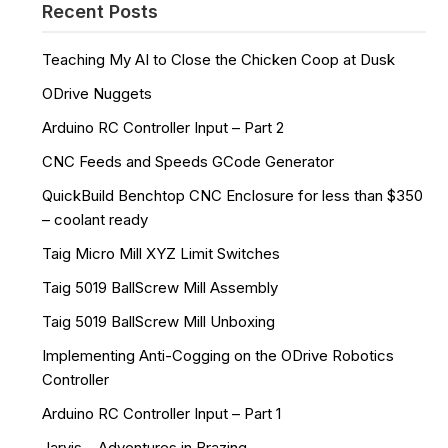
Recent Posts
Teaching My AI to Close the Chicken Coop at Dusk
ODrive Nuggets
Arduino RC Controller Input – Part 2
CNC Feeds and Speeds GCode Generator
QuickBuild Benchtop CNC Enclosure for less than $350
– coolant ready
Taig Micro Mill XYZ Limit Switches
Taig 5019 BallScrew Mill Assembly
Taig 5019 BallScrew Mill Unboxing
Implementing Anti-Cogging on the ODrive Robotics
Controller
Arduino RC Controller Input – Part 1
Jarvis – Adventures in Brazing