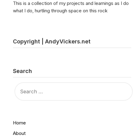
This is a collection of my projects and learnings as I do
what I do, hurtling through space on this rock
Copyright | AndyVickers.net
Search
SEARCH
FOR:
Home
About