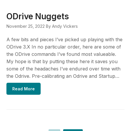
ODrive Nuggets
November 25, 2022
By Andy Vickers
A few bits and pieces I’ve picked up playing with the
ODrive 3.X In no particular order, here are some of
the ODrive commands I’ve found most valueable.
My hope is that by putting these here it saves you
some of the headaches I’ve endured over time with
the Odrive. Pre-calibrating an Odrive and Startup…
Read More