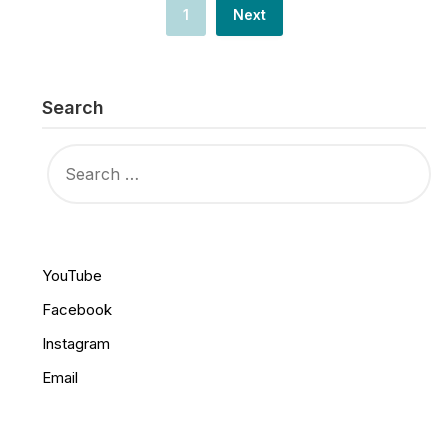
1
Next
Search
SEARCH
FOR:
YouTube
Facebook
Instagram
Email