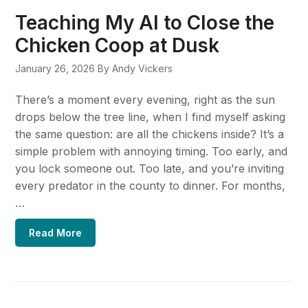
Teaching My AI to Close the
Chicken Coop at Dusk
January 26, 2026
By Andy Vickers
There’s a moment every evening, right as the sun
drops below the tree line, when I find myself asking
the same question: are all the chickens inside? It’s a
simple problem with annoying timing. Too early, and
you lock someone out. Too late, and you’re inviting
every predator in the county to dinner. For months,
…
Read More