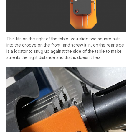
This fits on the right of the table, you slide two square nuts
into the groove on the front, and screw it in, on the rear side
is a locator to snug up against the side of the table to make
sure its the right distance and that is doesn’t flex