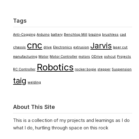
Tags
Anti-Cogging
Arduino
battery
Benchtop Mill
brazing
brushless
cad
cnc
Jarvis
chassis
drive
Electronics
extrusion
laser cut
manufacturing
Motor
Motor Controller
motors
ODrive
oshcut
Projects
Robotics
RC Controller
rocker bogie
stepper
Suspension
taig
welding
About This Site
This is a collection of my projects and learnings as I do
what I do, hurtling through space on this rock