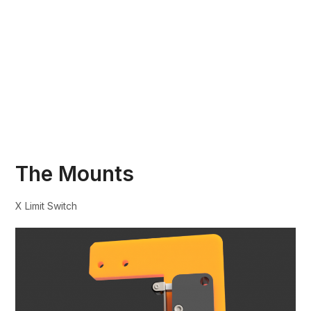
The Mounts
X Limit Switch