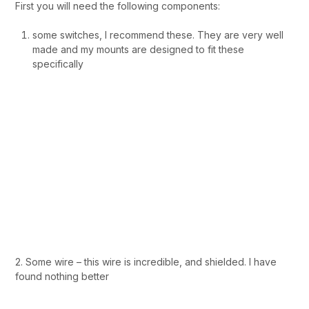
First you will need the following components:
some switches, I recommend these. They are very well
made and my mounts are designed to fit these
specifically
2. Some wire – this wire is incredible, and shielded. I have
found nothing better