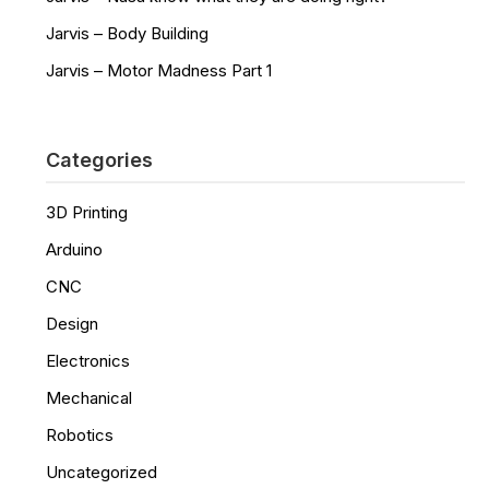
Jarvis – Body Building
Jarvis – Motor Madness Part 1
Categories
3D Printing
Arduino
CNC
Design
Electronics
Mechanical
Robotics
Uncategorized