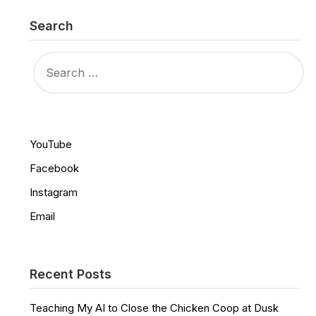
Search
SEARCH
FOR:
YouTube
Facebook
Instagram
Email
Recent Posts
Teaching My AI to Close the Chicken Coop at Dusk