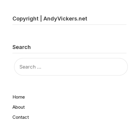
Copyright | AndyVickers.net
Search
SEARCH
FOR:
Home
About
Contact