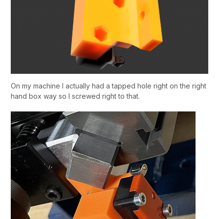
On my machine I actually had a tapped hole right on the right
hand box way so I screwed right to that.