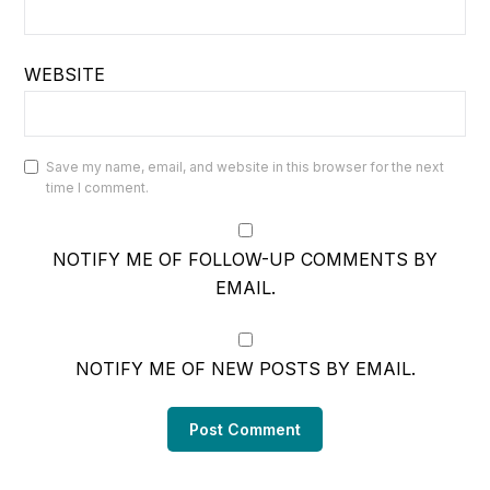
WEBSITE
Save my name, email, and website in this browser for the next
time I comment.
NOTIFY ME OF FOLLOW-UP COMMENTS BY
EMAIL.
NOTIFY ME OF NEW POSTS BY EMAIL.