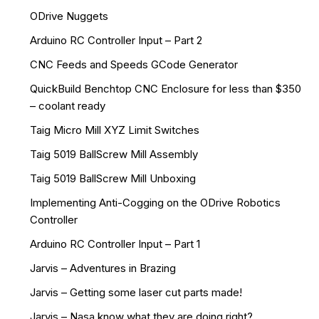
ODrive Nuggets
Arduino RC Controller Input – Part 2
CNC Feeds and Speeds GCode Generator
QuickBuild Benchtop CNC Enclosure for less than $350
– coolant ready
Taig Micro Mill XYZ Limit Switches
Taig 5019 BallScrew Mill Assembly
Taig 5019 BallScrew Mill Unboxing
Implementing Anti-Cogging on the ODrive Robotics
Controller
Arduino RC Controller Input – Part 1
Jarvis – Adventures in Brazing
Jarvis – Getting some laser cut parts made!
Jarvis – Nasa know what they are doing right?