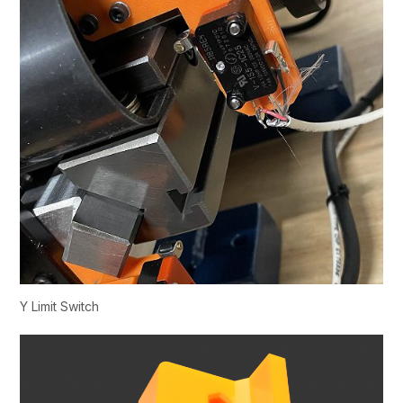
Y Limit Switch