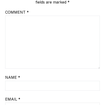
fields are marked
*
COMMENT
*
NAME
*
EMAIL
*