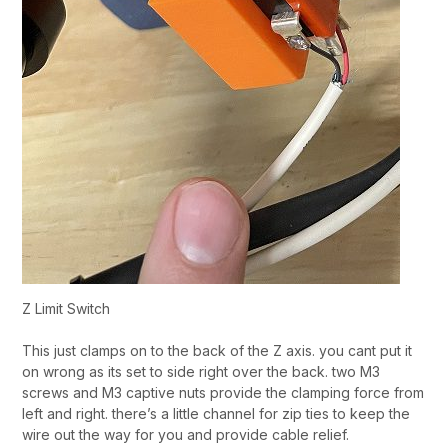
Z Limit Switch
This just clamps on to the back of the Z axis. you cant put it
on wrong as its set to side right over the back. two M3
screws and M3 captive nuts provide the clamping force from
left and right. there’s a little channel for zip ties to keep the
wire out the way for you and provide cable relief.