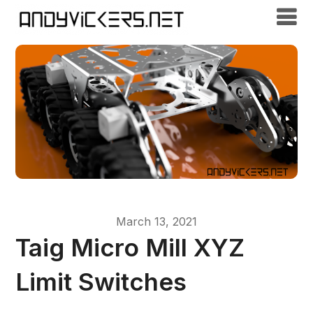
March 13, 2021
Taig Micro Mill XYZ
Limit Switches