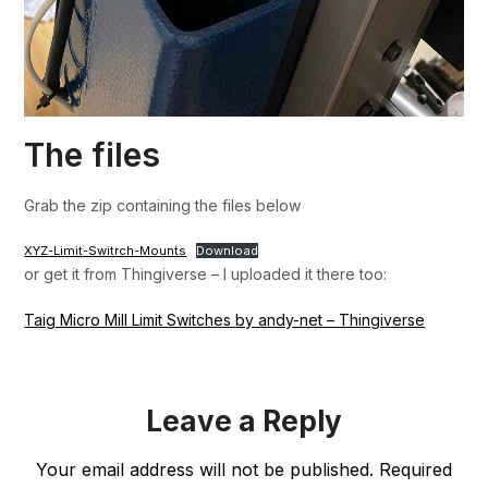
The files
Grab the zip containing the files below
XYZ-Limit-Switrch-Mounts
Download
or get it from Thingiverse – I uploaded it there too:
Taig Micro Mill Limit Switches by andy-net – Thingiverse
Leave a Reply
Your email address will not be published.
Required