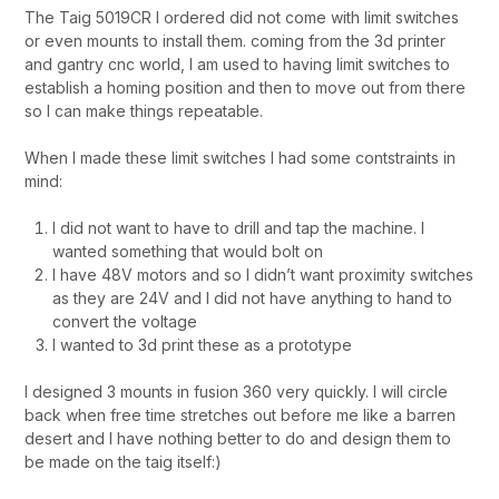
The Taig 5019CR I ordered did not come with limit switches
or even mounts to install them. coming from the 3d printer
and gantry cnc world, I am used to having limit switches to
establish a homing position and then to move out from there
so I can make things repeatable.
When I made these limit switches I had some contstraints in
mind:
I did not want to have to drill and tap the machine. I
wanted something that would bolt on
I have 48V motors and so I didn’t want proximity switches
as they are 24V and I did not have anything to hand to
convert the voltage
I wanted to 3d print these as a prototype
I designed 3 mounts in fusion 360 very quickly. I will circle
back when free time stretches out before me like a barren
desert and I have nothing better to do and design them to
be made on the taig itself:)