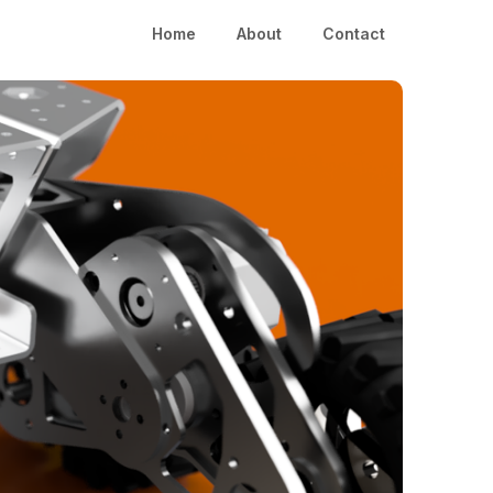
Home
About
Contact