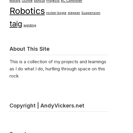
motors
ODrive
oshcut
Projects
RC Controller
Robotics
rocker bogie
stepper
Suspension
taig
welding
About This Site
This is a collection of my projects and learnings
as I do what I do, hurtling through space on this
rock
Copyright | AndyVickers.net