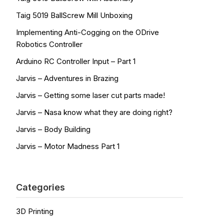
Taig 5019 BallScrew Mill Unboxing
Implementing Anti-Cogging on the ODrive
Robotics Controller
Arduino RC Controller Input – Part 1
Jarvis – Adventures in Brazing
Jarvis – Getting some laser cut parts made!
Jarvis – Nasa know what they are doing right?
Jarvis – Body Building
Jarvis – Motor Madness Part 1
Categories
3D Printing