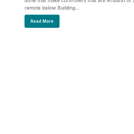
done that make controllers that are Arduino or
remote below Building…
Read More