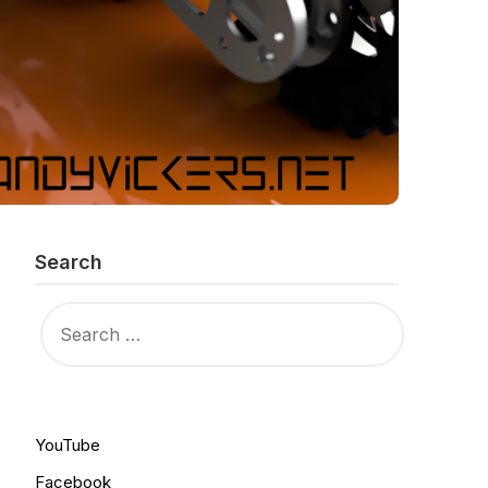
Search
SEARCH
FOR:
YouTube
Facebook