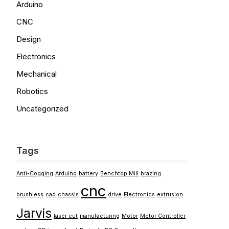
Arduino
CNC
Design
Electronics
Mechanical
Robotics
Uncategorized
Tags
Anti-Cogging
Arduino
battery
Benchtop Mill
brazing
cnc
brushless
cad
chassis
drive
Electronics
extrusion
Jarvis
laser cut
manufacturing
Motor
Motor Controller