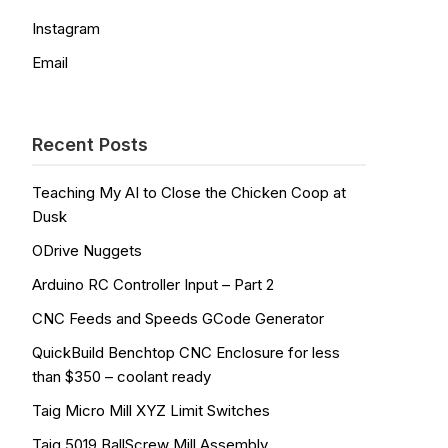
Instagram
Email
Recent Posts
Teaching My AI to Close the Chicken Coop at
Dusk
ODrive Nuggets
Arduino RC Controller Input – Part 2
CNC Feeds and Speeds GCode Generator
QuickBuild Benchtop CNC Enclosure for less
than $350 – coolant ready
Taig Micro Mill XYZ Limit Switches
Taig 5019 BallScrew Mill Assembly