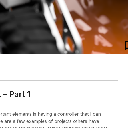
 – Part 1
rtant elements is having a controller that I can
e are a few examples of projects others have