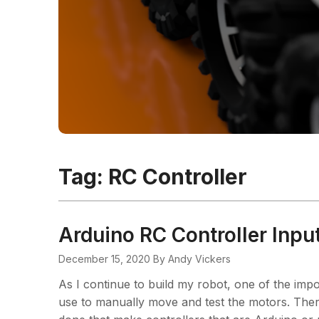
Tag:
RC Controller
Arduino RC Controller Input
December 15, 2020
By Andy Vickers
As I continue to build my robot, one of the impo
use to manually move and test the motors. Ther