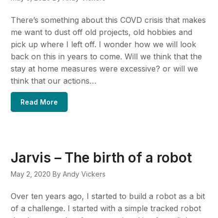
There’s something about this COVD crisis that makes
me want to dust off old projects, old hobbies and
pick up where I left off. I wonder how we will look
back on this in years to come. Will we think that the
stay at home measures were excessive? or will we
think that our actions…
Read More
Jarvis – The birth of a robot
May 2, 2020
By Andy Vickers
Over ten years ago, I started to build a robot as a bit
of a challenge. I started with a simple tracked robot