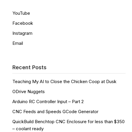
YouTube
Facebook
Instagram
Email
Recent Posts
Teaching My AI to Close the Chicken Coop at Dusk
ODrive Nuggets
Arduino RC Controller Input – Part 2
CNC Feeds and Speeds GCode Generator
QuickBuild Benchtop CNC Enclosure for less than $350
– coolant ready