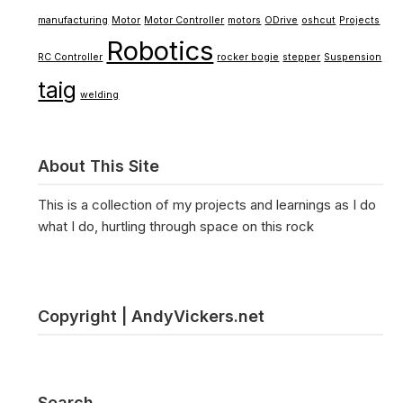
manufacturing
Motor
Motor Controller
motors
ODrive
oshcut
Projects
Robotics
RC Controller
rocker bogie
stepper
Suspension
taig
welding
About This Site
This is a collection of my projects and learnings as I do
what I do, hurtling through space on this rock
Copyright | AndyVickers.net
Search