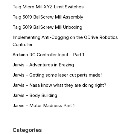
Taig Micro Mill XYZ Limit Switches
Taig 5019 BallScrew Mill Assembly
Taig 5019 BallScrew Mill Unboxing
Implementing Anti-Cogging on the ODrive Robotics
Controller
Arduino RC Controller Input – Part 1
Jarvis – Adventures in Brazing
Jarvis – Getting some laser cut parts made!
Jarvis – Nasa know what they are doing right?
Jarvis – Body Building
Jarvis – Motor Madness Part 1
Categories