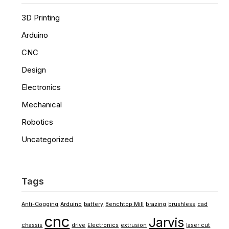
3D Printing
Arduino
CNC
Design
Electronics
Mechanical
Robotics
Uncategorized
Tags
Anti-Cogging
Arduino
battery
Benchtop Mill
brazing
brushless
cad
cnc
Jarvis
chassis
drive
Electronics
extrusion
laser cut