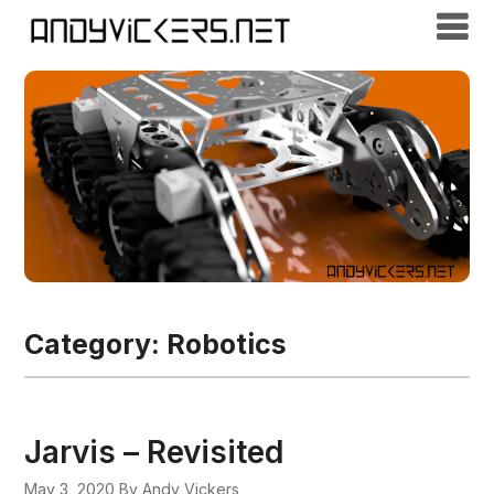
Category:
Robotics
Jarvis – Revisited
May 3, 2020
By Andy Vickers