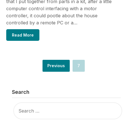
that I put together from parts in a kit, after a little
computer control interfacing with a motor
controller, it could pootle about the house
controlled by a remote PC or a…
Read More
Previous
7
Search
SEARCH
FOR: