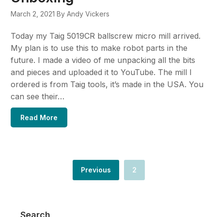
March 2, 2021
By Andy Vickers
Today my Taig 5019CR ballscrew micro mill arrived.
My plan is to use this to make robot parts in the
future. I made a video of me unpacking all the bits
and pieces and uploaded it to YouTube. The mill I
ordered is from Taig tools, it’s made in the USA. You
can see their…
Read More
Previous
2
Search