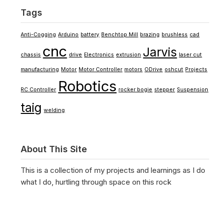
Tags
Anti-Cogging
Arduino
battery
Benchtop Mill
brazing
brushless
cad
cnc
Jarvis
chassis
drive
Electronics
extrusion
laser cut
manufacturing
Motor
Motor Controller
motors
ODrive
oshcut
Projects
Robotics
RC Controller
rocker bogie
stepper
Suspension
taig
welding
About This Site
This is a collection of my projects and learnings as I do
what I do, hurtling through space on this rock