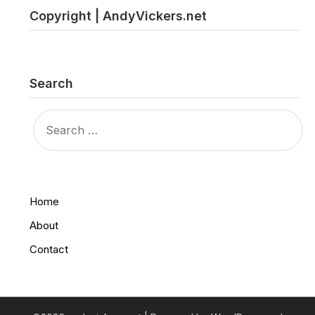
Copyright | AndyVickers.net
Search
SEARCH
FOR:
Home
About
Contact