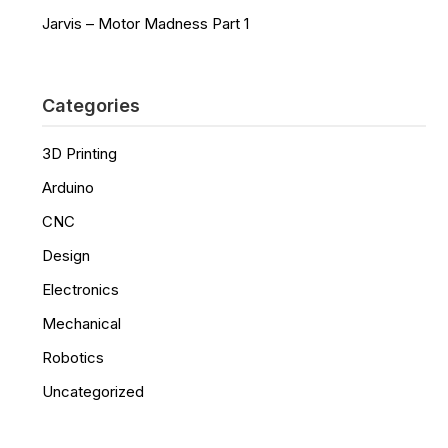
Jarvis – Motor Madness Part 1
Categories
3D Printing
Arduino
CNC
Design
Electronics
Mechanical
Robotics
Uncategorized