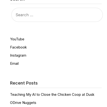
SEARCH
FOR:
YouTube
Facebook
Instagram
Email
Recent Posts
Teaching My AI to Close the Chicken Coop at Dusk
ODrive Nuggets