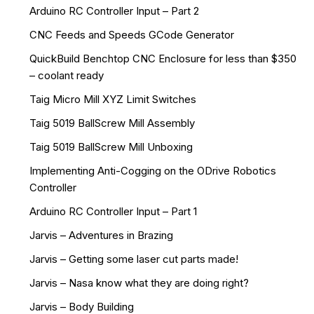
Arduino RC Controller Input – Part 2
CNC Feeds and Speeds GCode Generator
QuickBuild Benchtop CNC Enclosure for less than $350
– coolant ready
Taig Micro Mill XYZ Limit Switches
Taig 5019 BallScrew Mill Assembly
Taig 5019 BallScrew Mill Unboxing
Implementing Anti-Cogging on the ODrive Robotics
Controller
Arduino RC Controller Input – Part 1
Jarvis – Adventures in Brazing
Jarvis – Getting some laser cut parts made!
Jarvis – Nasa know what they are doing right?
Jarvis – Body Building