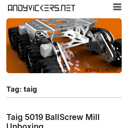
Tag:
taig
Taig 5019 BallScrew Mill
Unboxing